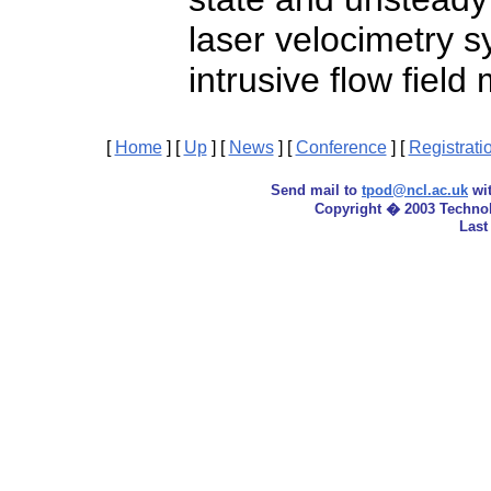
laser velocimetry s
intrusive flow fiel
[
Home
]
[
Up
]
[
News
]
[
Conference
]
[
Registrati
Send mail to
tpod@ncl.ac.uk
wit
Copyright � 2003 Techno
Last