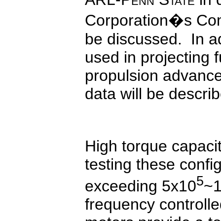
Corporation�s Comm
be discussed. In a
used in projecting f
propulsion advance
data will be descri
High torque capaci
testing these conf
5
exceeding 5x10
~
frequency controlle