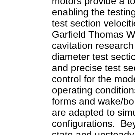
motors provide a to
enabling the testin
test section veloci
Garfield Thomas Wa
cavitation research 
diameter test secti
and precise test se
control for the mod
operating conditions
forms and wake/bo
are adapted to simu
configurations. Be
state and unstead