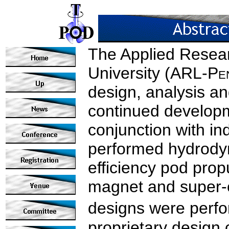
The Applied Resear
University (ARL‑P
e
design, analysis and
continued developm
conjunction with in
performed hydrodyn
efficiency pod pro
magnet and super-
designs were perf
proprietary design