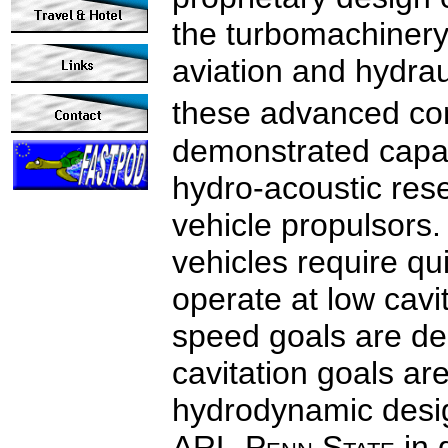
the turbomachinery
aviation and hydrau
these advanced co
demonstrated capab
hydro-acoustic res
vehicle propulsors
vehicles require qui
operate at low cavi
speed goals are dec
cavitation goals are
hydrodynamic desi
ARL‑P
enn
S
tate
in 