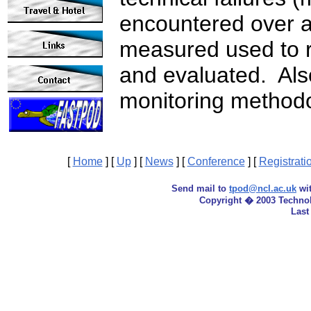
encountered over a
measured used to r
and evaluated. Als
monitoring methodo
[
Home
]
[
Up
]
[
News
]
[
Conference
]
[
Registrati
Send mail to
tpod@ncl.ac.uk
wit
Copyright � 2003 Techno
Last