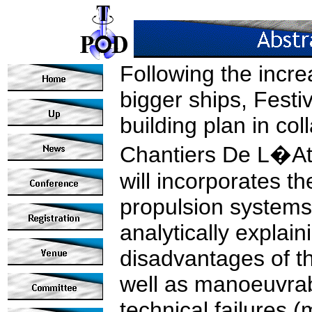
Following the incr
bigger ships, Festi
building plan in co
Chantiers De L�Atl
will incorporates th
propulsion systems.
analytically explai
disadvantages of th
well as manoeuvrabi
technical failures (