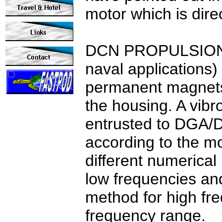
motor which is direc
DCN
PROPULSION h
naval applications) 
permanent magnets 
the housing.
A vibr
entrusted to DGA/
according to the mo
different numerica
low frequencies and
method for high fre
frequency range.