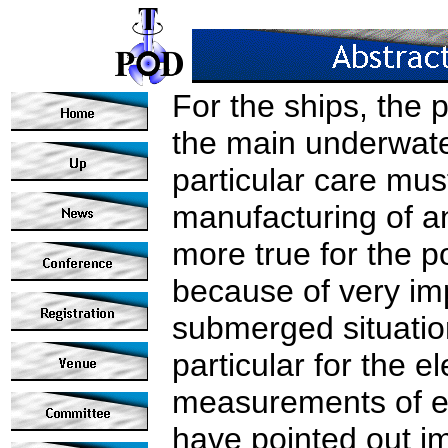
For the ships, the 
the main underwate
particular care mus
manufacturing of an
more true for the 
because of very imp
submerged situatio
particular for the el
measurements of e
have pointed out im