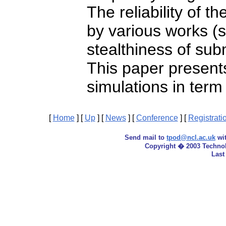
The reliability of 
by various works (s
stealthiness of su
This paper presents
simulations in term
[
Home
]
[
Up
]
[
News
]
[
Conference
]
[
Registrati
Send mail to
tpod@ncl.ac.uk
wit
Copyright � 2003 Techno
Last