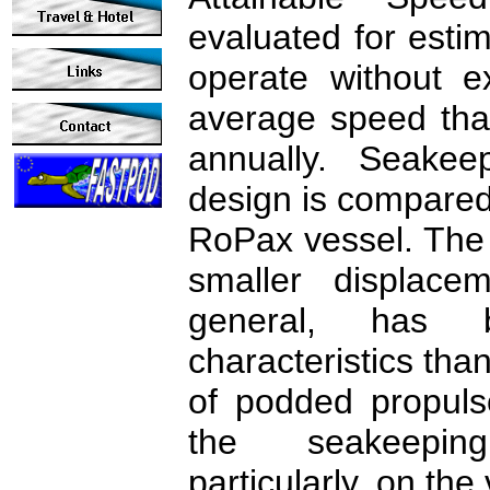
evaluated for estim
operate without e
average speed tha
annually. Seakeep
design is compared 
RoPax vessel. The r
smaller displace
general, has b
characteristics th
of podded propuls
the seakeeping
particularly, on the