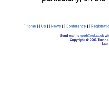
[
Home
]
[
Up
]
[
News
]
[
Conference
]
[
Registrati
Send mail to
tpod@ncl.ac.uk
wit
Copyright � 2003 Techno
Last