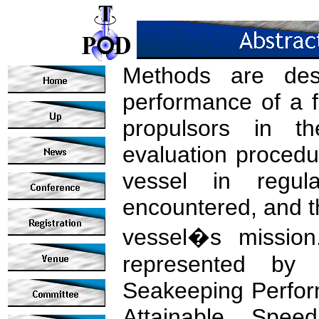
Methods are desc
performance of a 
propulsors in t
evaluation procedu
vessel in regul
encountered, and th
vessel�s mission
represented by 
Seakeeping Perfor
Attainable Spe