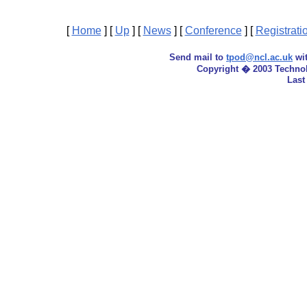
[
Home
]
[
Up
]
[
News
]
[
Conference
]
[
Registrati
Send mail to
tpod@ncl.ac.uk
wit
Copyright � 2003 Techno
Last