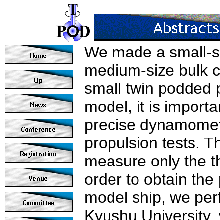
We made a small-si
medium-size bulk c
small twin podded 
model, it is importa
precise dynamomete
propulsion tests. 
measure only the th
order to obtain the
model ship, we per
Kyushu University, 