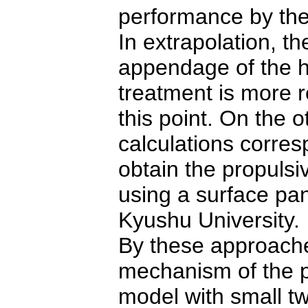
performance by the
In extrapolation, t
appendage
of the 
treatment is more 
this point.
On the o
calculations corre
obtain the propuls
using a surface
pan
Kyushu University.
By these approaches
mechanism of the p
model with small 