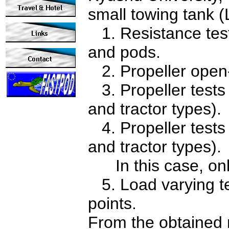
small towing tank 
1. Resistance tests
and pods.
2. Propeller open-w
3. Propeller tests
and tractor types).
4. Propeller tests 
and tractor types).
In this case, only
5. Load varying te
points.
From the obtained 